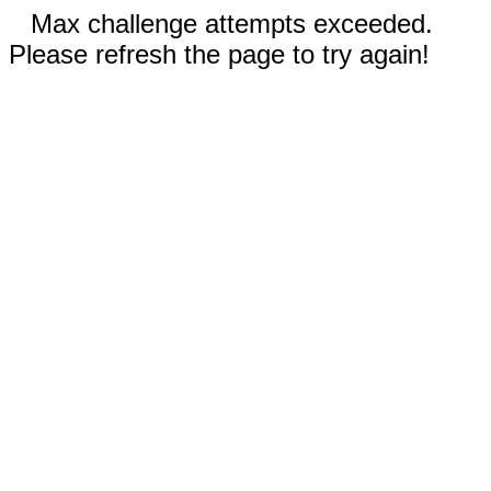
Max challenge attempts exceeded.
Please refresh the page to try again!