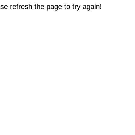
e refresh the page to try again!