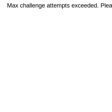
Max challenge attempts exceeded. Pleas