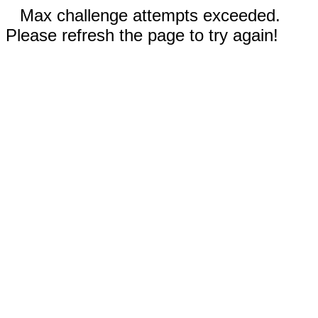
Max challenge attempts exceeded.
Please refresh the page to try again!