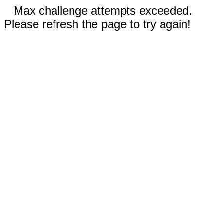
Max challenge attempts exceeded.
Please refresh the page to try again!