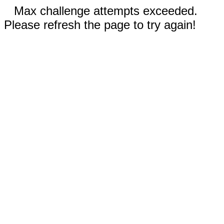
Max challenge attempts exceeded.
Please refresh the page to try again!