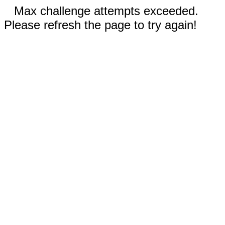
Max challenge attempts exceeded.
Please refresh the page to try again!