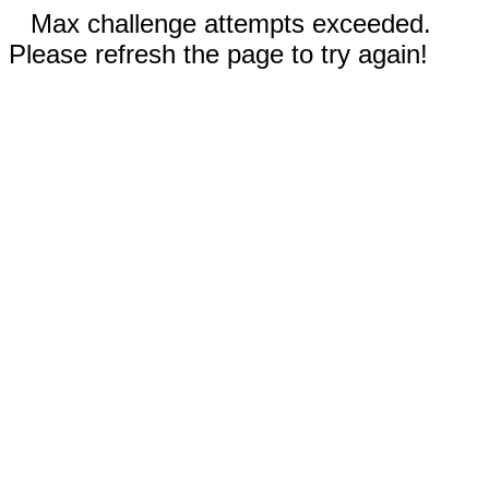
Max challenge attempts exceeded.
Please refresh the page to try again!