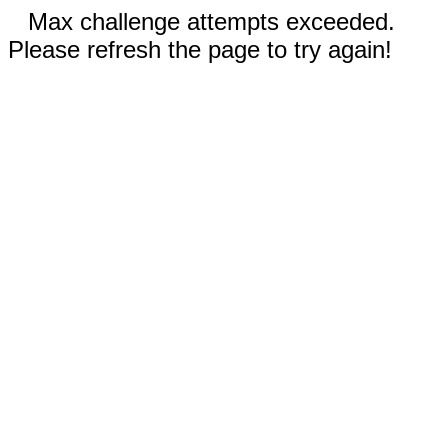
Max challenge attempts exceeded.
Please refresh the page to try again!