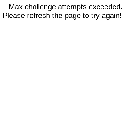
Max challenge attempts exceeded.
Please refresh the page to try again!