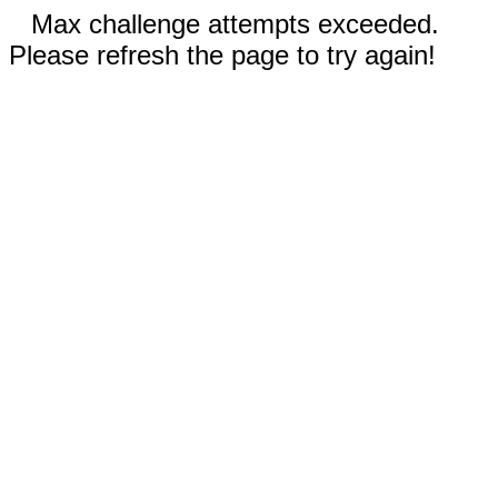
Max challenge attempts exceeded.
Please refresh the page to try again!