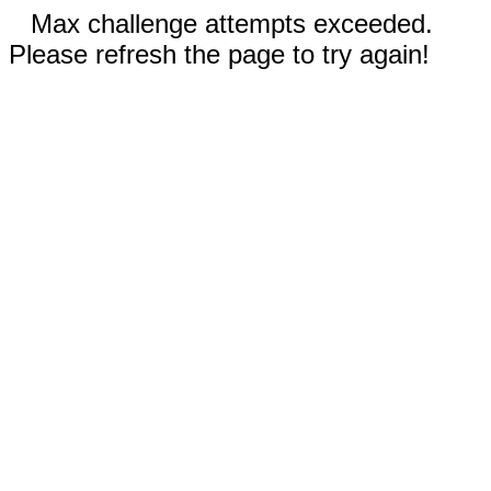
Max challenge attempts exceeded.
Please refresh the page to try again!