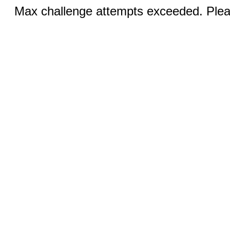
Max challenge attempts exceeded. Pleas