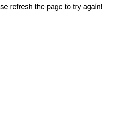
e refresh the page to try again!