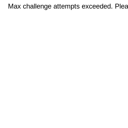
Max challenge attempts exceeded. Pleas