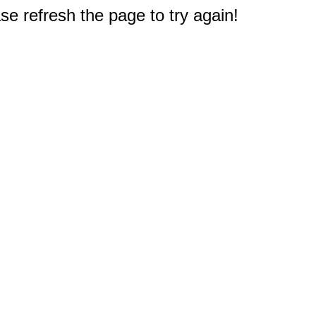
e refresh the page to try again!