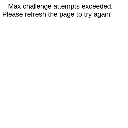
Max challenge attempts exceeded.
Please refresh the page to try again!