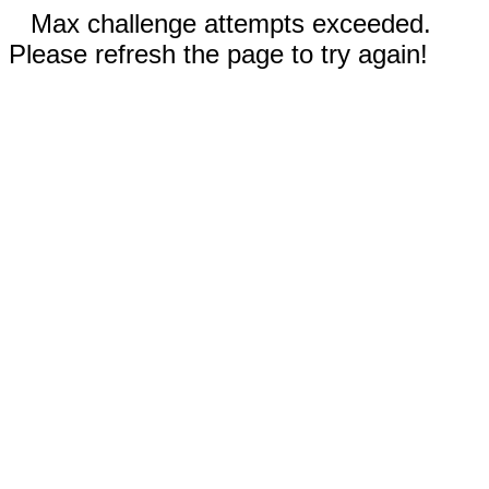
Max challenge attempts exceeded.
Please refresh the page to try again!