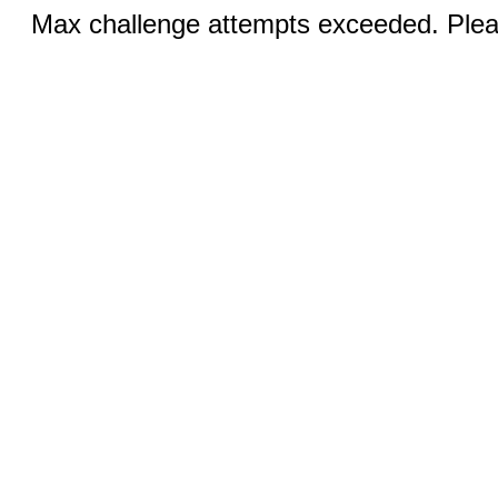
Max challenge attempts exceeded. Pleas