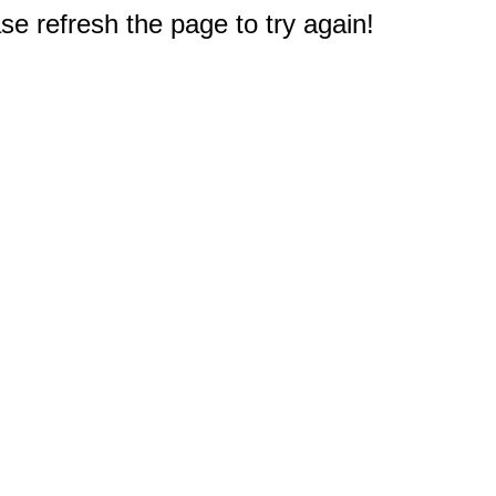
e refresh the page to try again!